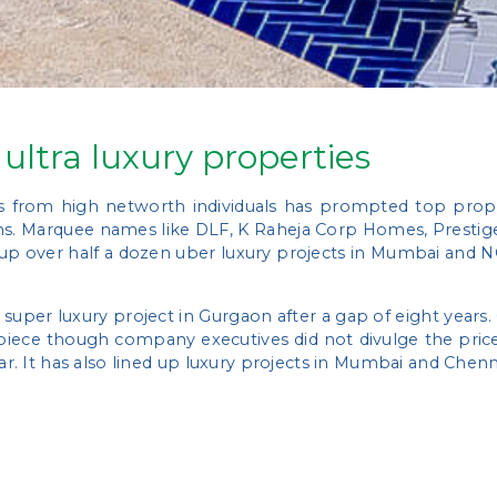
 ultra luxury properties
s from high networth individuals has prompted top prope
hs. Marquee names like DLF, K Raheja Corp Homes, Prestige
 up over half a dozen uber luxury projects in Mumbai and 
a super luxury project in Gurgaon after a gap of eight years
iece though company executives did not divulge the price 
ear. It has also lined up luxury projects in Mumbai and Chen