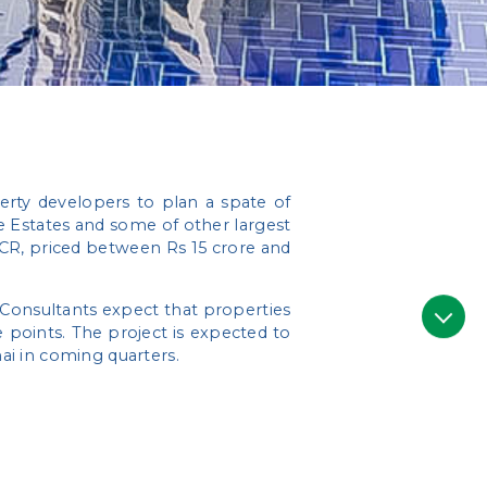
rty developers to plan a spate of
 Estates and some of other largest
NCR, priced between Rs 15 crore and
. Consultants expect that properties
points. The project is expected to
nai in coming quarters.