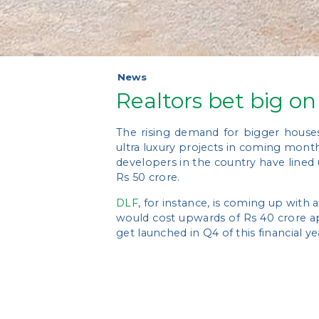
News
Realtors bet big on
The rising demand for bigger house
ultra luxury projects in coming mont
developers in the country have lined
Rs 50 crore.
DLF
, for instance, is coming up with 
would cost upwards of Rs 40 crore ap
get launched in Q4 of this financial y