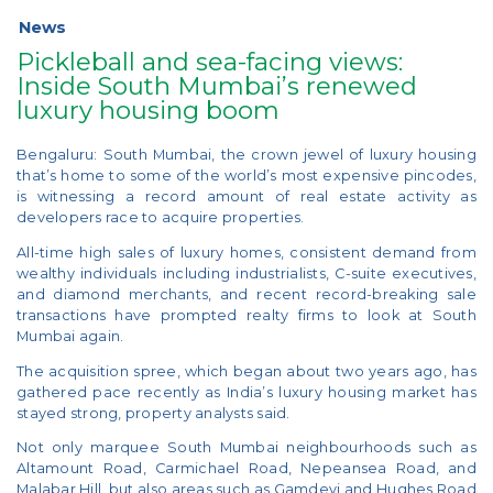
News
Pickleball and sea-facing views:
Inside South Mumbai’s renewed
luxury housing boom
Bengaluru: South Mumbai, the crown jewel of luxury housing
that’s home to some of the world’s most expensive pincodes,
is witnessing a record amount of real estate activity as
developers race to acquire properties.
All-time high sales of luxury homes, consistent demand from
wealthy individuals including industrialists, C-suite executives,
and diamond merchants, and recent record-breaking sale
transactions have prompted realty firms to look at South
Mumbai again.
The acquisition spree, which began about two years ago, has
gathered pace recently as India’s luxury housing market has
stayed strong, property analysts said.
Not only marquee South Mumbai neighbourhoods such as
Altamount Road, Carmichael Road, Nepeansea Road, and
Malabar Hill, but also areas such as Gamdevi and Hughes Road