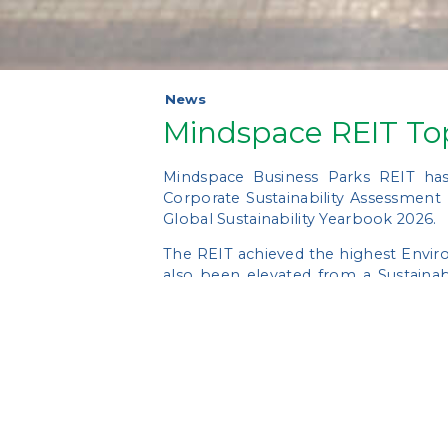
News
Mindspace REIT To
Mindspace Business Parks REIT has
Corporate Sustainability Assessment
Global Sustainability Yearbook 2026.
The REIT achieved the highest Enviro
also been elevated from a Sustainab
performing global peers.