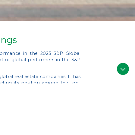
ings
rformance in the 2025 S&P Global
t of global performers in the S&P
obal real estate companies. It has
ecting its position among the top-