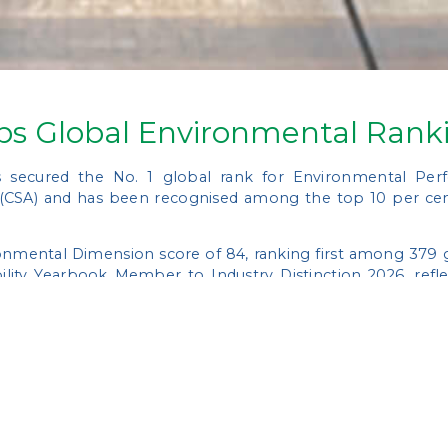
ps Global Environmental Rank
 secured the No. 1 global rank for Environmental Pe
 (CSA) and has been recognised among the top 10 per cen
nmental Dimension score of 84, ranking first among 379 gl
ility Yearbook Member to Industry Distinction 2026, refl