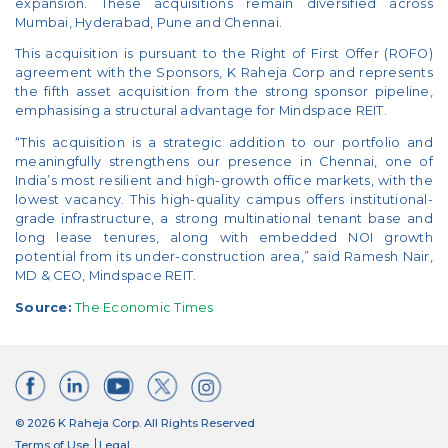
expansion. These acquisitions remain diversified across
Mumbai, Hyderabad, Pune and Chennai.
This acquisition is pursuant to the Right of First Offer (ROFO)
agreement with the Sponsors, K Raheja Corp and represents
the fifth asset acquisition from the strong sponsor pipeline,
emphasising a structural advantage for Mindspace REIT.
“This acquisition is a strategic addition to our portfolio and
meaningfully strengthens our presence in Chennai, one of
India’s most resilient and high-growth office markets, with the
lowest vacancy. This high-quality campus offers institutional-
grade infrastructure, a strong multinational tenant base and
long lease tenures, along with embedded NOI growth
potential from its under-construction area,” said Ramesh Nair,
MD & CEO, Mindspace REIT.
Source:
The Economic Times
© 2026 K Raheja Corp. All Rights Reserved
Terms of Use
Legal