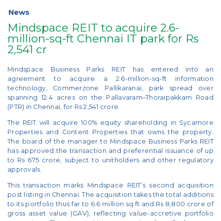
News
Mindspace REIT to acquire 2.6-
million-sq-ft Chennai IT park for Rs
2,541 cr
Mindspace Business Parks REIT has entered into an
agreement to acquire a 2.6-million-sq-ft information
technology, Commerzone Pallikaranai, park spread over
spanning 12.4 acres on the Pallavaram–Thoraipakkam Road
(PTR) in Chennai, for Rs 2,541 crore.
The REIT will acquire 100% equity shareholding in Sycamore
Properties and Content Properties that owns the property.
The board of the manager to Mindspace Business Parks REIT
has approved the transaction and preferential issuance of up
to Rs 675 crore, subject to unitholders and other regulatory
approvals.
This transaction marks Mindspace REIT’s second acquisition
post listing in Chennai. The acquisition takes the total additions
to its portfolio thus far to 6.6 million sq ft and Rs 8,800 crore of
gross asset value (GAV), reflecting value-accretive portfolio