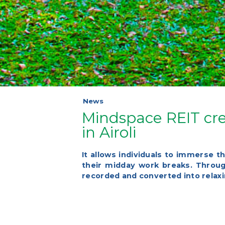
News
Mindspace REIT cre
in Airoli
It allows individuals to immerse t
their midday work breaks. Through
recorded and converted into rela