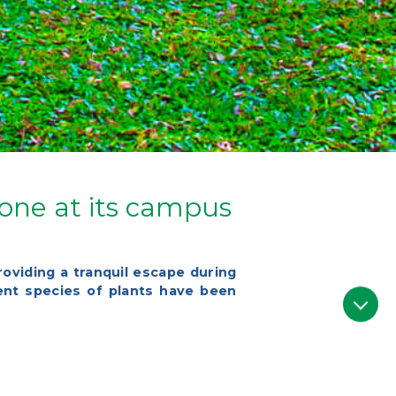
Zone at its campus
roviding a tranquil escape during
rent species of plants have been