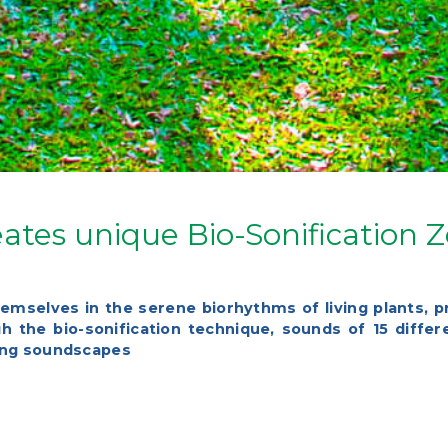
ates unique Bio-Sonification 
hemselves in the serene biorhythms of living plants, p
 the bio-sonification technique, sounds of 15 diffe
xing soundscapes