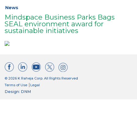
News
Mindspace Business Parks Bags
SEAL environment award for
sustainable initiatives
© 2026 K Raheja Corp. All Rights Reserved
Terms of Use
Legal
Design: DNM