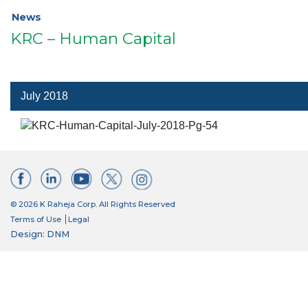
News
KRC – Human Capital
July 2018
© 2026 K Raheja Corp. All Rights Reserved
Terms of Use
Legal
Design: DNM