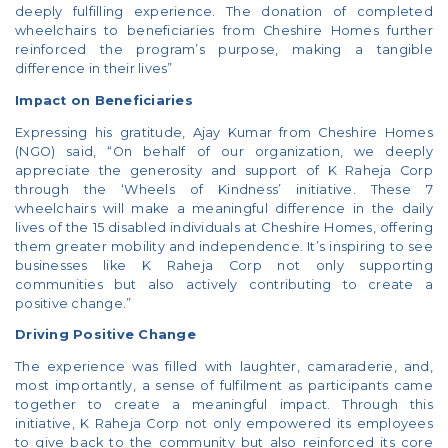
deeply fulfilling experience. The donation of completed
wheelchairs to beneficiaries from Cheshire Homes further
reinforced the program’s purpose, making a tangible
difference in their lives”
Impact on Beneficiaries
Expressing his gratitude, Ajay Kumar from Cheshire Homes
(NGO) said, “On behalf of our organization, we deeply
appreciate the generosity and support of K Raheja Corp
through the ‘Wheels of Kindness’ initiative. These 7
wheelchairs will make a meaningful difference in the daily
lives of the 15 disabled individuals at Cheshire Homes, offering
them greater mobility and independence. It’s inspiring to see
businesses like K Raheja Corp not only supporting
communities but also actively contributing to create a
positive change.”
Driving Positive Change
The experience was filled with laughter, camaraderie, and,
most importantly, a sense of fulfilment as participants came
together to create a meaningful impact. Through this
initiative, K Raheja Corp not only empowered its employees
to give back to the community but also reinforced its core