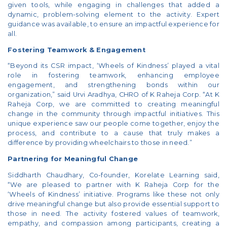
given tools, while engaging in challenges that added a
dynamic, problem-solving element to the activity. Expert
guidance was available, to ensure an impactful experience for
all.
Fostering Teamwork & Engagement
“Beyond its CSR impact, ‘Wheels of Kindness’ played a vital
role in fostering teamwork, enhancing employee
engagement, and strengthening bonds within our
organization,” said Urvi Aradhya, CHRO of K Raheja Corp. “At K
Raheja Corp, we are committed to creating meaningful
change in the community through impactful initiatives. This
unique experience saw our people come together, enjoy the
process, and contribute to a cause that truly makes a
difference by providing wheelchairs to those in need.”
Partnering for Meaningful Change
Siddharth Chaudhary, Co-founder, Korelate Learning said,
“We are pleased to partner with K Raheja Corp for the
‘Wheels of Kindness’ initiative. Programs like these not only
drive meaningful change but also provide essential support to
those in need. The activity fostered values of teamwork,
empathy, and compassion among participants, creating a