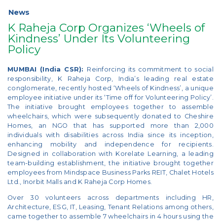
News
K Raheja Corp Organizes ‘Wheels of
Kindness’ Under Its Volunteering
Policy
MUMBAI (India CSR):
Reinforcing its commitment to social
responsibility, K Raheja Corp, India’s leading real estate
conglomerate, recently hosted ‘Wheels of Kindness’, a unique
employee initiative under its ‘Time off for Volunteering Policy’.
The initiative brought employees together to assemble
wheelchairs, which were subsequently donated to Cheshire
Homes, an NGO that has supported more than 2,000
individuals with disabilities across India since its inception,
enhancing mobility and independence for recipients.
Designed in collaboration with Korelate Learning, a leading
team-building establishment, the initiative brought together
employees from Mindspace Business Parks REIT, Chalet Hotels
Ltd., Inorbit Malls and K Raheja Corp Homes.
Over 30 volunteers across departments including HR,
Architecture, ESG, IT, Leasing, Tenant Relations among others,
came together to assemble 7 wheelchairs in 4 hours using the