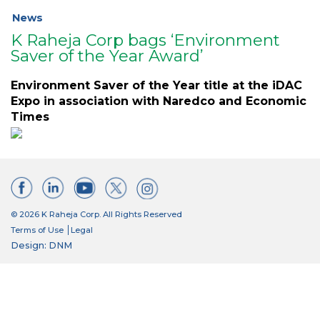
News
K Raheja Corp bags ‘Environment
Saver of the Year Award’
Environment Saver of the Year title at the iDAC
Expo in association with Naredco and Economic
Times
© 2026 K Raheja Corp. All Rights Reserved
Terms of Use
Legal
Design: DNM