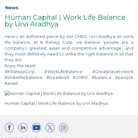
News
Human Capital | Work Life Balance
by Urvi Aradhya
Here’s an authored piece by our CHRO, Urvi Aradhya on work
life balance. At K Raheja Corp, we believe ‘people are a
company’s greatest asset and competitive advantage’, and
they most definitely need to strike the right balance in all that
they do!
Enjoy the read!
#KRahejaCorp #WorkLifeBalance #Greatplacetowork
#strikethebalance #treadwell #CHRO #balance #people
#asset
Human Capital | Work Life Balance by Urvi Aradhya