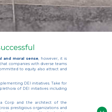
uccessful
al and moral sense
, however, it is
 that companies with diverse teams
ommitted to equity also attract and
lementing DEI initiatives. Take for
ethora of DEI initiatives including
 Corp and the architect of the
cross prestigious organizations and