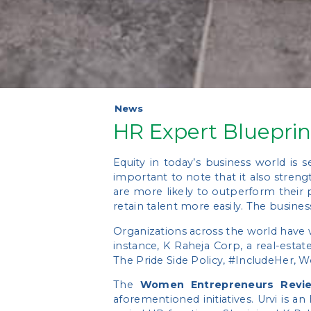
News
HR Expert Blueprin
Equity in today’s business world is
important to note that it also stren
are more likely to outperform their 
retain talent more easily. The busines
Organizations across the world have w
instance, K Raheja Corp, a real-esta
The Pride Side Policy, #IncludeHer
The
Women Entrepreneurs Revi
aforementioned initiatives. Urvi is a