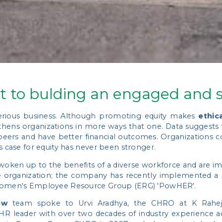
t to bulding an engaged and s
 serious business. Although promoting equity makes
ethic
gthens organizations in more ways that one. Data suggests
peers and have better financial outcomes. Organizations c
s case for equity has never been stronger.
oken up to the benefits of a diverse workforce and are imp
te organization; the company has recently implemented a pl
, Women's Employee Resource Group (ERG) 'PowHER'.
ew
team spoke to Urvi Aradhya, the CHRO at K Raheja
n HR leader with over two decades of industry experience a