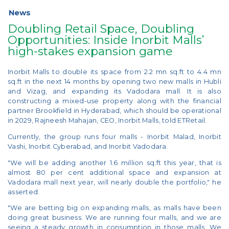
News
Doubling Retail Space, Doubling
Opportunities: Inside Inorbit Malls’
high-stakes expansion game
Inorbit Malls to double its space from 2.2 mn sq.ft to 4.4 mn
sq.ft in the next 14 months by opening two new malls in Hubli
and Vizag, and expanding its Vadodara mall. It is also
constructing a mixed-use property along with the financial
partner Brookfield in Hyderabad, which should be operational
in 2029, Rajneesh Mahajan, CEO, Inorbit Malls, told ETRetail.
Currently, the group runs four malls - Inorbit Malad, Inorbit
Vashi, Inorbit Cyberabad, and Inorbit Vadodara.
"We will be adding another 1.6 million sq.ft this year, that is
almost 80 per cent additional space and expansion at
Vadodara mall next year, will nearly double the portfolio," he
asserted.
"We are betting big on expanding malls, as malls have been
doing great business. We are running four malls, and we are
seeing a steady growth in consumption in those malls. We