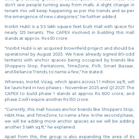
don't see people turning away from malls. A slight change in
tenant mix will keep happening as per the trends and as per
the emergence of new categories," he further added.
Inorbit Hubli is a 5.5 lakh square feet built mall with space for
nearly 125 tenants. The CAPEX involved in building this mall
stands at approx. Rs 450 crore.
"Inorbit Hubli is an acquired brownfield project and should be
operational by August 2025. We have already signed 80-odd
tentants with anchor spaces being occupied by brands like
Shoppers Stop, Pantaloons, TimeZone, PVR, Smart Bazaar,
and Reliance Trends, to name a few," he stated.
Whereas, Inorbit Vizag, which spans across 1.1 million sq.ft, will
be launched in two phases - November 2025 and Q1 2027. The
CAPEX to build phase 1 stands at approx Rs 600 crore, and
phase 2 will require another Rs 150 crore.
"Currently, this mall houses anchor brands like Shoppers Stop,
H&M, Max, and TimeZone, to name a few. In the second phase,
we will be adding more anchor spaces as we will be adding
another 3 lakh sq.ft," he explained.
Apart from this, the group is also expanding the area of its