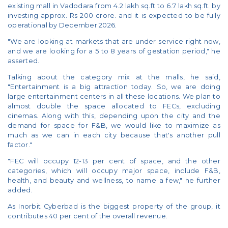
existing mall in Vadodara from 4.2 lakh sq.ft to 6.7 lakh sq.ft. by
investing approx. Rs 200 crore. and it is expected to be fully
operational by December 2026.
"We are looking at markets that are under service right now,
and we are looking for a 5 to 8 years of gestation period," he
asserted.
Talking about the category mix at the malls, he said,
"Entertainment is a big attraction today. So, we are doing
large entertainment centers in all these locations. We plan to
almost double the space allocated to FECs, excluding
cinemas. Along with this, depending upon the city and the
demand for space for F&B, we would like to maximize as
much as we can in each city because that's another pull
factor."
"FEC will occupy 12-13 per cent of space, and the other
categories, which will occupy major space, include F&B,
health, and beauty and wellness, to name a few," he further
added.
As Inorbit Cyberbad is the biggest property of the group, it
contributes 40 per cent of the overall revenue.