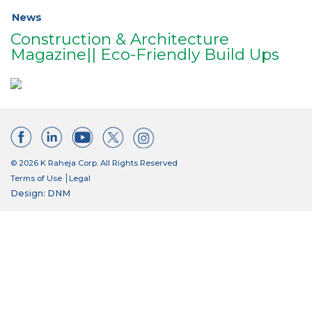
News
Construction & Architecture
Magazine|| Eco-Friendly Build Ups
© 2026 K Raheja Corp. All Rights Reserved
Terms of Use
Legal
Design: DNM