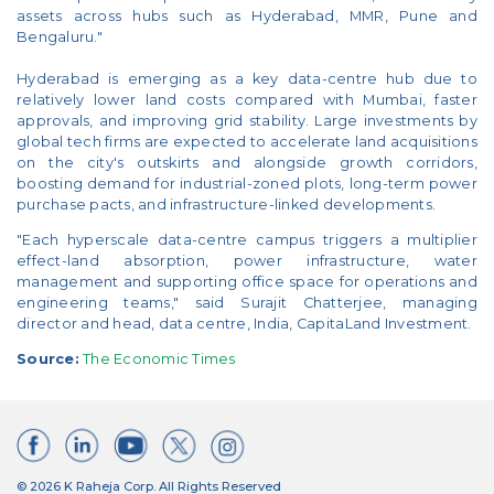
assets across hubs such as Hyderabad, MMR, Pune and
Bengaluru."
Hyderabad is emerging as a key data-centre hub due to
relatively lower land costs compared with Mumbai, faster
approvals, and improving grid stability. Large investments by
global tech firms are expected to accelerate land acquisitions
on the city's outskirts and alongside growth corridors,
boosting demand for industrial-zoned plots, long-term power
purchase pacts, and infrastructure-linked developments.
"Each hyperscale data-centre campus triggers a multiplier
effect-land absorption, power infrastructure, water
management and supporting office space for operations and
engineering teams," said Surajit Chatterjee, managing
director and head, data centre, India, CapitaLand Investment.
Source:
The Economic Times
© 2026 K Raheja Corp. All Rights Reserved