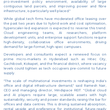
pro-investment policy environment, availability of large
contiguous land parcels, and improving power and fibre
infrastructure, is particularly well placed."
While global tech firms have moderated office leasing over
the past two years due to hybrid work and cost optimisation,
hyperscaler-led expansion is expected to reverse this trend.
Cloud engineering teams, AI researchers, platform
development units, and enterprise support functions require
high-density, collaborative office environments, driving
demand for large-format, high-spec campuses.
Developers and consultants expect a renewed focus on
prime micro-markets in Hyderabad such as Hitec City,
Gachibowli, Kokapet, and the financial district, where vacancy
levels could tighten as tech occupiers pre-commit to future
supply.
"The scale of multinational investments is reshaping India's
office and digital infrastructure demand," said Ramesh Nair,
CEO and managing director, Mindspace REIT. "Global cloud
and AI players require large, scalable assets with high
sustainability, security and power standards, raising the bar for
offices and data centres. This is driving sustained absorption,
rental upside and preference for institutional, future-ready