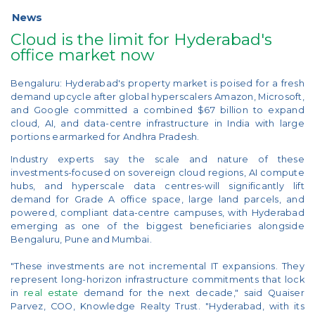
News
Cloud is the limit for Hyderabad's
office market now
Bengaluru: Hyderabad's property market is poised for a fresh
demand upcycle after global hyperscalers Amazon, Microsoft,
and Google committed a combined $67 billion to expand
cloud, AI, and data-centre infrastructure in India with large
portions earmarked for Andhra Pradesh.
Industry experts say the scale and nature of these
investments-focused on sovereign cloud regions, AI compute
hubs, and hyperscale data centres-will significantly lift
demand for Grade A office space, large land parcels, and
powered, compliant data-centre campuses, with Hyderabad
emerging as one of the biggest beneficiaries alongside
Bengaluru, Pune and Mumbai.
"These investments are not incremental IT expansions. They
represent long-horizon infrastructure commitments that lock
in
real estate
demand for the next decade," said Quaiser
Parvez, COO, Knowledge Realty Trust. "Hyderabad, with its