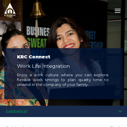
KRC Connect
Work Life Integration
Enjoy a work culture where you can explore
flexible work timings to plan quality time to
unwind in the company of your family.
Sabbatical