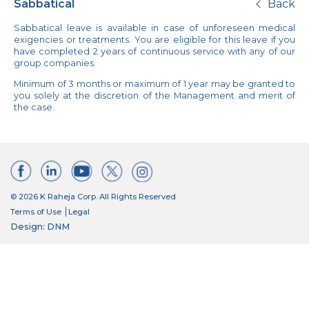
Sabbatical
Back
Sabbatical leave is available in case of unforeseen medical
exigencies or treatments. You are eligible for this leave if you
have completed 2 years of continuous service with any of our
group companies.
Minimum of 3 months or maximum of 1 year may be granted to
you solely at the discretion of the Management and merit of
the case.
© 2026 K Raheja Corp. All Rights Reserved
Terms of Use
Legal
Design: DNM