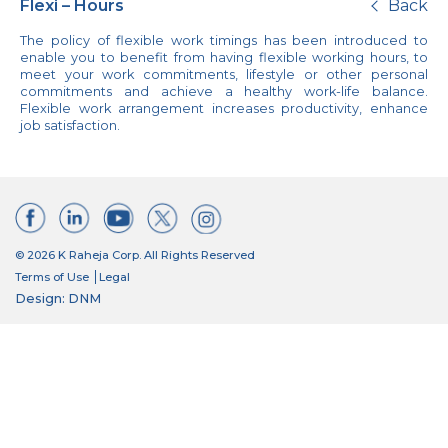
Flexi – Hours
Back
The policy of flexible work timings has been introduced to
enable you to benefit from having flexible working hours, to
meet your work commitments, lifestyle or other personal
commitments and achieve a healthy work-life balance.
Flexible work arrangement increases productivity, enhance
job satisfaction.
© 2026 K Raheja Corp. All Rights Reserved
Terms of Use
Legal
Design: DNM