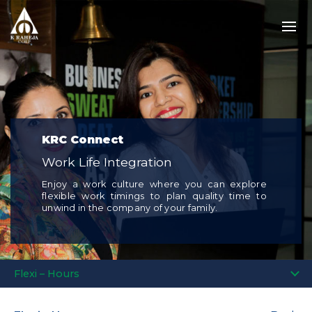
KRC Connect
Work Life Integration
Enjoy a work culture where you can explore
flexible work timings to plan quality time to
unwind in the company of your family.
Flexi – Hours