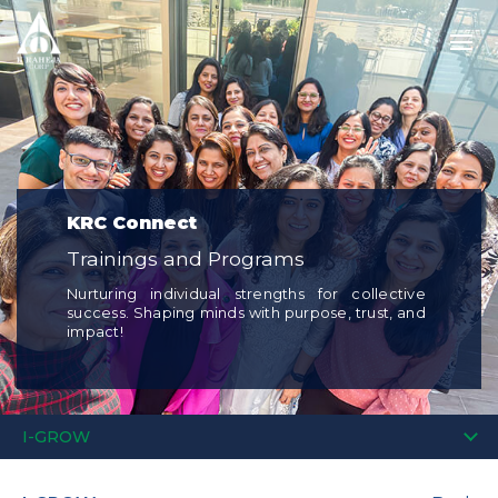
KRC Connect
Trainings and Programs
Nurturing individual strengths for collective
success. Shaping minds with purpose, trust, and
impact!
I-GROW