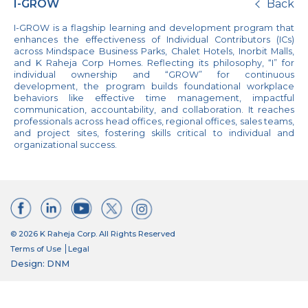
I-GROW
Back
I-GROW is a flagship learning and development program that
enhances the effectiveness of Individual Contributors (ICs)
across Mindspace Business Parks, Chalet Hotels, Inorbit Malls,
and K Raheja Corp Homes. Reflecting its philosophy, “I” for
individual ownership and “GROW” for continuous
development, the program builds foundational workplace
behaviors like effective time management, impactful
communication, accountability, and collaboration. It reaches
professionals across head offices, regional offices, sales teams,
and project sites, fostering skills critical to individual and
organizational success.
© 2026 K Raheja Corp. All Rights Reserved
Terms of Use
Legal
Design: DNM