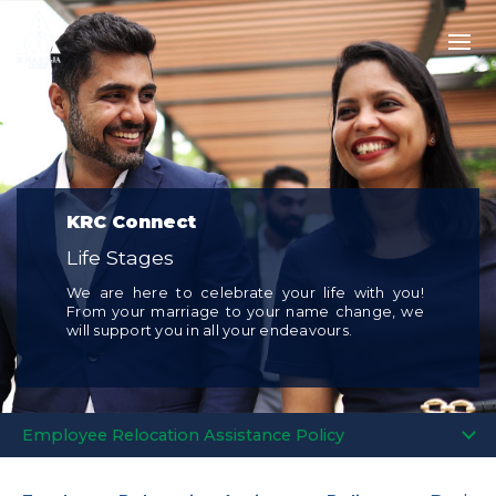
KRC Connect
Life Stages
We are here to celebrate your life with you!
From your marriage to your name change, we
will support you in all your endeavours.
Employee Relocation Assistance Policy