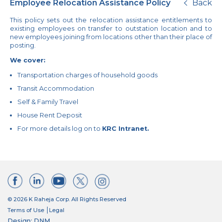
Employee Relocation Assistance Policy
Back
This policy sets out the relocation assistance entitlements to
existing employees on transfer to outstation location and to
new employees joining from locations other than their place of
posting.
We cover:
Transportation charges of household goods
Transit Accommodation
Self & Family Travel
House Rent Deposit
For more details log on to
KRC Intranet.
© 2026 K Raheja Corp. All Rights Reserved
Terms of Use
Legal
Design: DNM